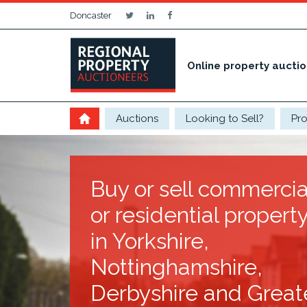
Doncaster
Online property aucti
Auctions
Looking to Sell?
Pro
Buy or sell commercia
or residential propert
in Yorkshire,
Nottinghamshire,
Derbyshire and Great