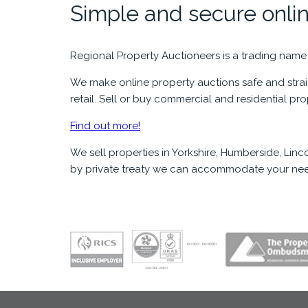
Simple and secure onlin
Regional Property Auctioneers is a trading name
We make online property auctions safe and straig
retail. Sell or buy commercial and residential pr
Find out more!
We sell properties in Yorkshire, Humberside, Li
by private treaty we can accommodate your nee