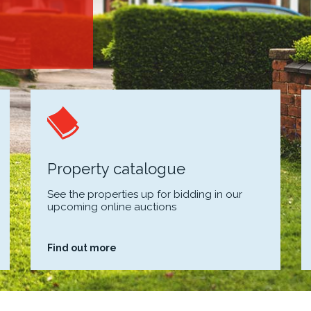
Property catalogue
See the properties up for bidding in our
upcoming online auctions
Find out more