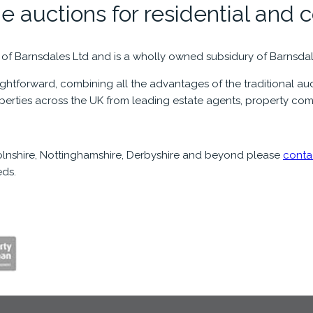
e auctions for residential and 
 of Barnsdales Ltd and is a wholly owned subsidury of Barnsda
htforward, combining all the advantages of the traditional auct
operties across the UK from leading estate agents, property com
ncolnshire, Nottinghamshire, Derbyshire and beyond please
conta
ds.