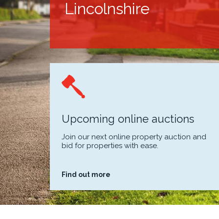
Lincolnshire
Upcoming online auctions
Join our next online property auction and
bid for properties with ease.
Find out more