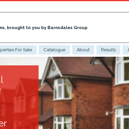
ons, brought to you by Barnsdales Group
perties For Sale
Catalogue
About
Results
l
y
er