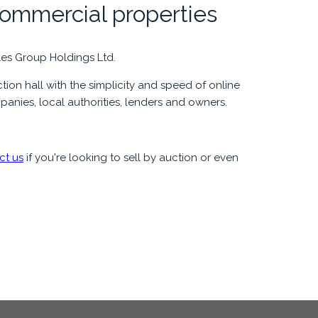
commercial properties
les Group Holdings Ltd.
ion hall with the simplicity and speed of online
panies, local authorities, lenders and owners.
ct us
if you're looking to sell by auction or even