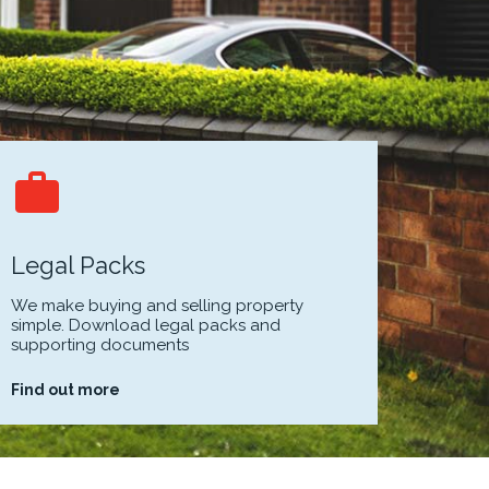
Legal Packs
We make buying and selling property
simple. Download legal packs and
supporting documents
Find out more