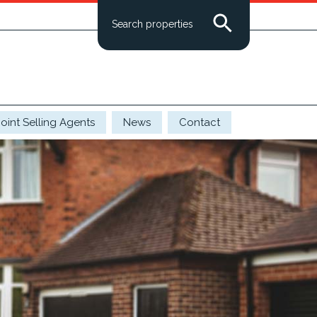
Search properties
Joint Selling Agents
News
Contact