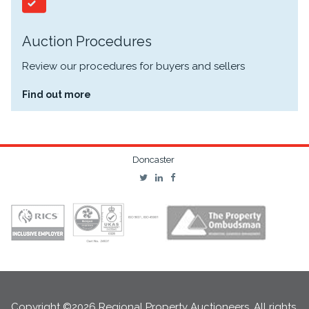
Auction Procedures
Review our procedures for buyers and sellers
Find out more
Doncaster
Copyright ©2026 Regional Property Auctioneers. All rights