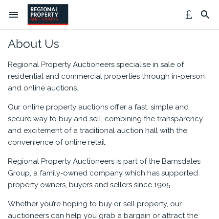
About Us
Regional Property Auctioneers specialise in sale of
residential and commercial properties through in-person
and online auctions.
Our online property auctions offer a fast, simple and
secure way to buy and sell, combining the transparency
and excitement of a traditional auction hall with the
convenience of online retail.
Regional Property Auctioneers is part of the Barnsdales
Group, a family-owned company which has supported
property owners, buyers and sellers since 1905.
Whether you’re hoping to buy or sell property, our
auctioneers can help you grab a bargain or attract the