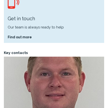
Get in touch
Our team is always ready to help
Find out more
Key contacts