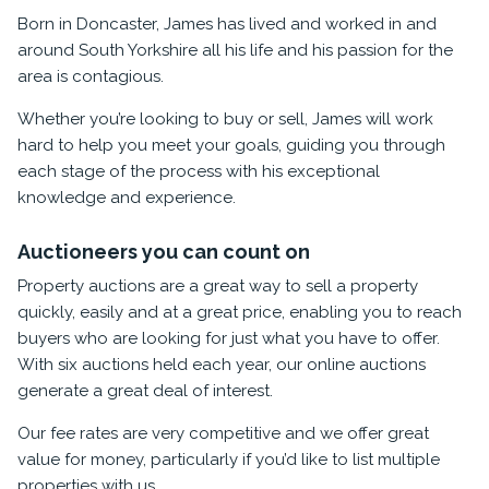
Born in Doncaster, James has lived and worked in and
around South Yorkshire all his life and his passion for the
area is contagious.
Whether you’re looking to buy or sell, James will work
hard to help you meet your goals, guiding you through
each stage of the process with his exceptional
knowledge and experience.
Auctioneers you can count on
Property auctions are a great way to sell a property
quickly, easily and at a great price, enabling you to reach
buyers who are looking for just what you have to offer.
With six auctions held each year, our online auctions
generate a great deal of interest.
Our fee rates are very competitive and we offer great
value for money, particularly if you’d like to list multiple
properties with us.