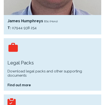
James Humphreys
BSc (Hons)
T:
07944 938 254
Legal Packs
Download legal packs and other supporting
documents
Find out more