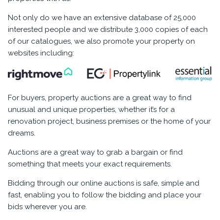
Not only do we have an extensive database of 25,000
interested people and we distribute 3,000 copies of each
of our catalogues, we also promote your property on
websites including:
For buyers, property auctions are a great way to find
unusual and unique properties, whether it’s for a
renovation project, business premises or the home of your
dreams.
Auctions are a great way to grab a bargain or find
something that meets your exact requirements.
Bidding through our online auctions is safe, simple and
fast, enabling you to follow the bidding and place your
bids wherever you are.