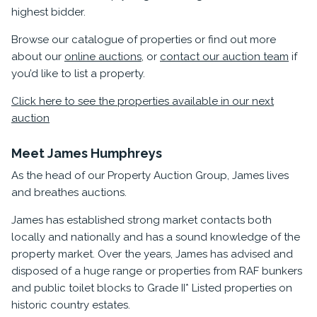
highest bidder.
Browse our catalogue of properties or find out more
about our
online auctions
, or
contact our auction team
if
you’d like to list a property.
Click here to see the properties available in our next
auction
Meet James Humphreys
As the head of our Property Auction Group, James lives
and breathes auctions.
James has established strong market contacts both
locally and nationally and has a sound knowledge of the
property market. Over the years, James has advised and
disposed of a huge range or properties from RAF bunkers
and public toilet blocks to Grade II* Listed properties on
historic country estates.