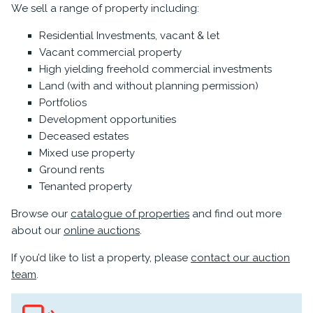
We sell a range of property including:
Residential Investments, vacant & let
Vacant commercial property
High yielding freehold commercial investments
Land (with and without planning permission)
Portfolios
Development opportunities
Deceased estates
Mixed use property
Ground rents
Tenanted property
Browse our
catalogue of properties
and find out more
about our
online auctions
.
If you’d like to list a property, please
contact our auction
team
.