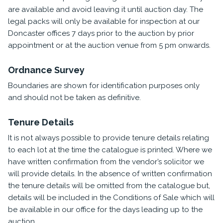
are available and avoid leaving it until auction day. The
legal packs will only be available for inspection at our
Doncaster offices 7 days prior to the auction by prior
appointment or at the auction venue from 5 pm onwards.
Ordnance Survey
Boundaries are shown for identification purposes only
and should not be taken as definitive.
Tenure Details
It is not always possible to provide tenure details relating
to each lot at the time the catalogue is printed. Where we
have written confirmation from the vendor’s solicitor we
will provide details. In the absence of written confirmation
the tenure details will be omitted from the catalogue but,
details will be included in the Conditions of Sale which will
be available in our office for the days leading up to the
auction.