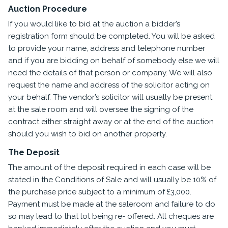
Auction Procedure
If you would like to bid at the auction a bidder’s
registration form should be completed. You will be asked
to provide your name, address and telephone number
and if you are bidding on behalf of somebody else we will
need the details of that person or company. We will also
request the name and address of the solicitor acting on
your behalf. The vendor’s solicitor will usually be present
at the sale room and will oversee the signing of the
contract either straight away or at the end of the auction
should you wish to bid on another property.
The Deposit
The amount of the deposit required in each case will be
stated in the Conditions of Sale and will usually be 10% of
the purchase price subject to a minimum of £3,000.
Payment must be made at the saleroom and failure to do
so may lead to that lot being re- offered. All cheques are