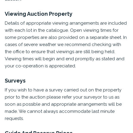
Viewing Auction Property
Details of appropriate viewing arrangements are included
with each lot in the catalogue. Open viewing times for
some properties are also provided on a separate sheet. In
cases of severe weather we recommend checking with
the office to ensure that viewings are still being held.
Viewing times will begin and end promptly as stated and
your co-operation is appreciated.
Surveys
If you wish to have a survey carried out on the property
prior to the auction please refer your surveyor to us as
soon as possible and appropriate arrangements will be
made. We cannot always accommodate last minute
requests.