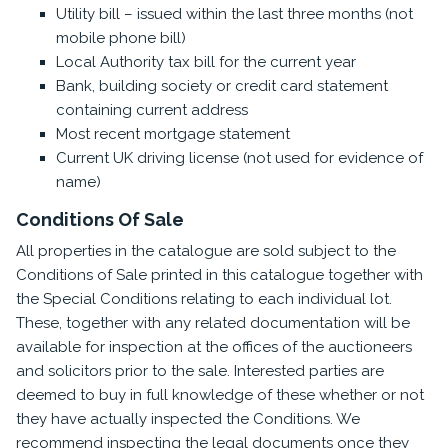
Utility bill – issued within the last three months (not
mobile phone bill)
Local Authority tax bill for the current year
Bank, building society or credit card statement
containing current address
Most recent mortgage statement
Current UK driving license (not used for evidence of
name)
Conditions Of Sale
All properties in the catalogue are sold subject to the
Conditions of Sale printed in this catalogue together with
the Special Conditions relating to each individual lot.
These, together with any related documentation will be
available for inspection at the offices of the auctioneers
and solicitors prior to the sale. Interested parties are
deemed to buy in full knowledge of these whether or not
they have actually inspected the Conditions. We
recommend inspecting the legal documents once they