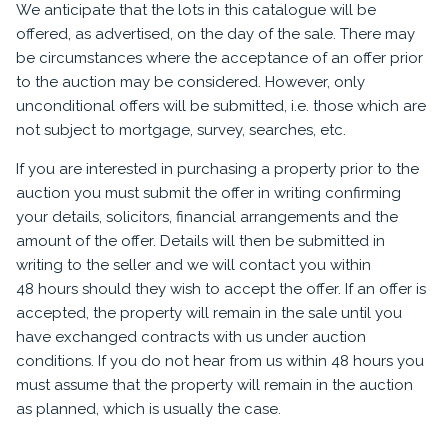
We anticipate that the lots in this catalogue will be
offered, as advertised, on the day of the sale. There may
be circumstances where the acceptance of an offer prior
to the auction may be considered. However, only
unconditional offers will be submitted, i.e. those which are
not subject to mortgage, survey, searches, etc.
If you are interested in purchasing a property prior to the
auction you must submit the offer in writing confirming
your details, solicitors, financial arrangements and the
amount of the offer. Details will then be submitted in
writing to the seller and we will contact you within
48 hours should they wish to accept the offer. If an offer is
accepted, the property will remain in the sale until you
have exchanged contracts with us under auction
conditions. If you do not hear from us within 48 hours you
must assume that the property will remain in the auction
as planned, which is usually the case.