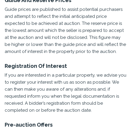
Guide And Reserve Prices
Guide prices are published to assist potential purchasers
and attempt to reflect the initial anticipated price
expected to be achieved at auction. The reserve price is
the lowest amount which the seller is prepared to accept
at the auction and will not be disclosed. This figure may
be higher or lower than the guide price and will reflect the
amount of interest in the property prior to the auction.
Registration Of Interest
If you are interested in a particular property, we advise you
to register your interest with us as soon as possible. We
can then make you aware of any alterations and, if
requested inform you when the legal documentation is
received. A bidder’s registration form should be
completed on or before the auction date.
Pre-auction Offers