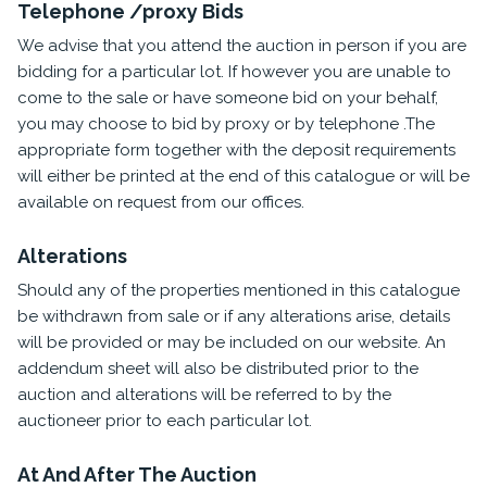
Telephone /proxy Bids
We advise that you attend the auction in person if you are
bidding for a particular lot. If however you are unable to
come to the sale or have someone bid on your behalf,
you may choose to bid by proxy or by telephone .The
appropriate form together with the deposit requirements
will either be printed at the end of this catalogue or will be
available on request from our offices.
Alterations
Should any of the properties mentioned in this catalogue
be withdrawn from sale or if any alterations arise, details
will be provided or may be included on our website. An
addendum sheet will also be distributed prior to the
auction and alterations will be referred to by the
auctioneer prior to each particular lot.
At And After The Auction