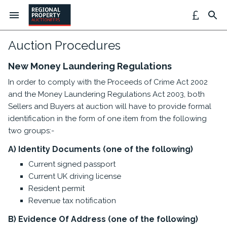
Auction Procedures
New Money Laundering Regulations
In order to comply with the Proceeds of Crime Act 2002
and the Money Laundering Regulations Act 2003, both
Sellers and Buyers at auction will have to provide formal
identification in the form of one item from the following
two groups:-
A) Identity Documents (one of the following)
Current signed passport
Current UK driving license
Resident permit
Revenue tax notification
B) Evidence Of Address (one of the following)