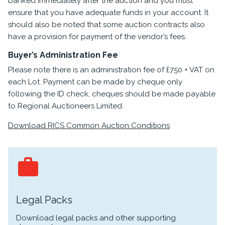
banked immediately after the auction and you must
ensure that you have adequate funds in your account. It
should also be noted that some auction contracts also
have a provision for payment of the vendor’s fees.
Buyer’s Administration Fee
Please note there is an administration fee of £750 + VAT on
each Lot. Payment can be made by cheque only
following the ID check, cheques should be made payable
to Regional Auctioneers Limited.
Download RICS Common Auction Conditions
Legal Packs
Download legal packs and other supporting