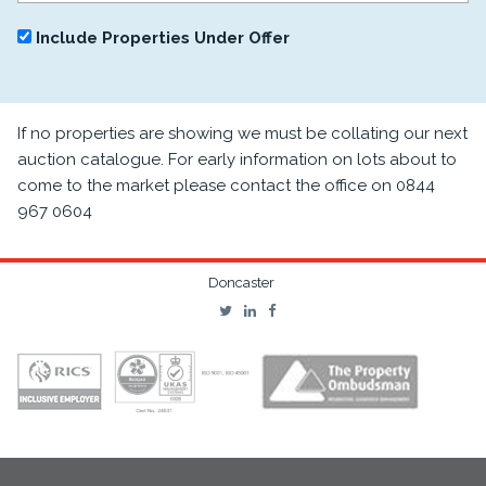
Include Properties Under Offer
If no properties are showing we must be collating our next
auction catalogue. For early information on lots about to
come to the market please contact the office on 0844
967 0604
Doncaster