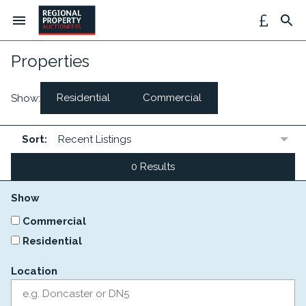
Properties
Residential
Commercial
Show:
Sort:
0 Results
Show
Commercial
Residential
Location